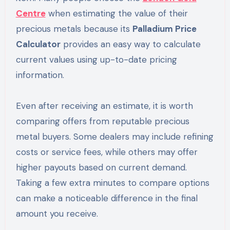
Centre
when estimating the value of their
precious metals because its
Palladium Price
Calculator
provides an easy way to calculate
current values using up-to-date pricing
information.
Even after receiving an estimate, it is worth
comparing offers from reputable precious
metal buyers. Some dealers may include refining
costs or service fees, while others may offer
higher payouts based on current demand.
Taking a few extra minutes to compare options
can make a noticeable difference in the final
amount you receive.