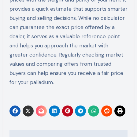
provides a quick estimate that supports smarter
buying and selling decisions. While no calculator
can guarantee the exact price offered by a
dealer, it serves as a valuable reference point
and helps you approach the market with
greater confidence. Regularly checking market
values and comparing offers from trusted
buyers can help ensure you receive a fair price
for your palladium.
Post