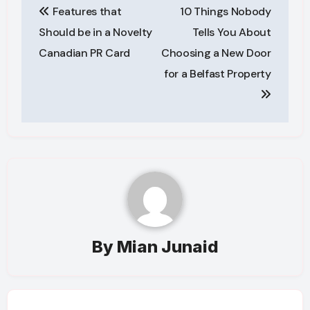
Features that
10 Things Nobody
navigation
Should be in a Novelty
Tells You About
Canadian PR Card
Choosing a New Door
for a Belfast Property
By
Mian Junaid