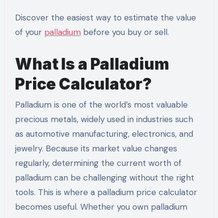
Discover the easiest way to estimate the value
of your
palladium
before you buy or sell.
What Is a Palladium
Price Calculator?
Palladium is one of the world’s most valuable
precious metals, widely used in industries such
as automotive manufacturing, electronics, and
jewelry. Because its market value changes
regularly, determining the current worth of
palladium can be challenging without the right
tools. This is where a palladium price calculator
becomes useful. Whether you own palladium