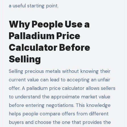
a useful starting point.
Why People Use a
Palladium Price
Calculator Before
Selling
Selling precious metals without knowing their
current value can lead to accepting an unfair
offer. A palladium price calculator allows sellers
to understand the approximate market value
before entering negotiations. This knowledge
helps people compare offers from different
buyers and choose the one that provides the