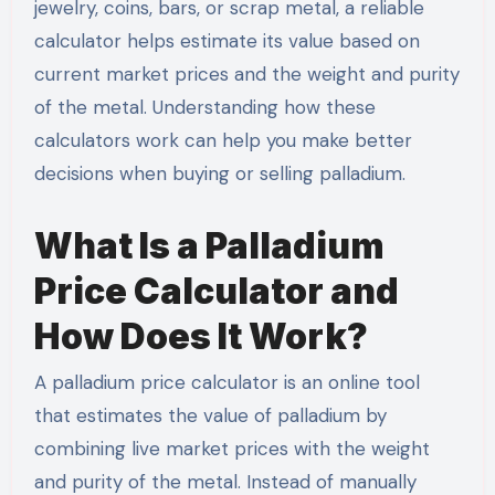
jewelry, coins, bars, or scrap metal, a reliable
calculator helps estimate its value based on
current market prices and the weight and purity
of the metal. Understanding how these
calculators work can help you make better
decisions when buying or selling palladium.
What Is a Palladium
Price Calculator and
How Does It Work?
A palladium price calculator is an online tool
that estimates the value of palladium by
combining live market prices with the weight
and purity of the metal. Instead of manually