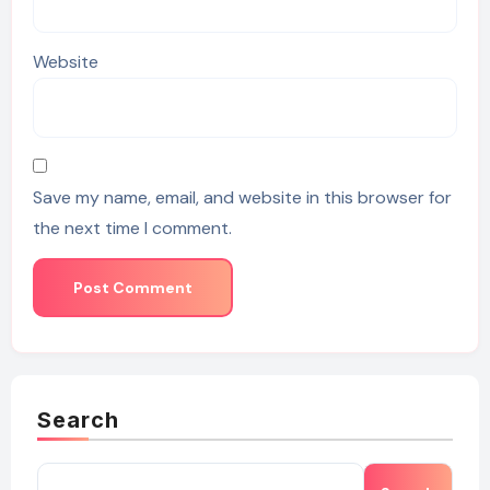
Website
Save my name, email, and website in this browser for
the next time I comment.
Search