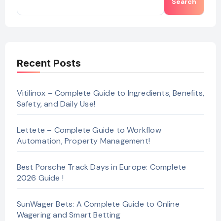
Search
Recent Posts
Vitilinox – Complete Guide to Ingredients, Benefits,
Safety, and Daily Use!
Lettete – Complete Guide to Workflow
Automation, Property Management!
Best Porsche Track Days in Europe: Complete
2026 Guide !
SunWager Bets: A Complete Guide to Online
Wagering and Smart Betting