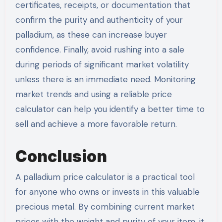
certificates, receipts, or documentation that
confirm the purity and authenticity of your
palladium, as these can increase buyer
confidence. Finally, avoid rushing into a sale
during periods of significant market volatility
unless there is an immediate need. Monitoring
market trends and using a reliable price
calculator can help you identify a better time to
sell and achieve a more favorable return.
Conclusion
A palladium price calculator is a practical tool
for anyone who owns or invests in this valuable
precious metal. By combining current market
prices with the weight and purity of your item, it