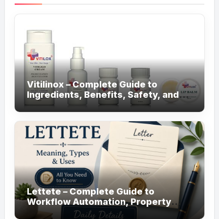
Vitilinox – Complete Guide to
Ingredients, Benefits, Safety, and
Daily Use!
Lettete – Complete Guide to
Workflow Automation, Property
Management!