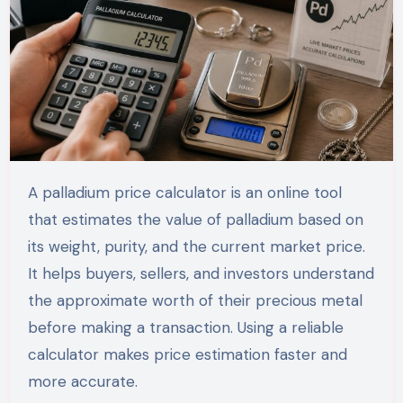
A palladium price calculator is an online tool
that estimates the value of palladium based on
its weight, purity, and the current market price.
It helps buyers, sellers, and investors understand
the approximate worth of their precious metal
before making a transaction. Using a reliable
calculator makes price estimation faster and
more accurate.