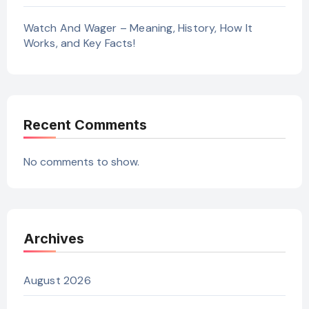
Watch And Wager – Meaning, History, How It
Works, and Key Facts!
Recent Comments
No comments to show.
Archives
August 2026