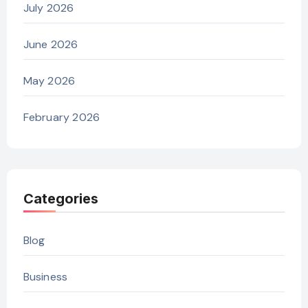
July 2026
June 2026
May 2026
February 2026
Categories
Blog
Business