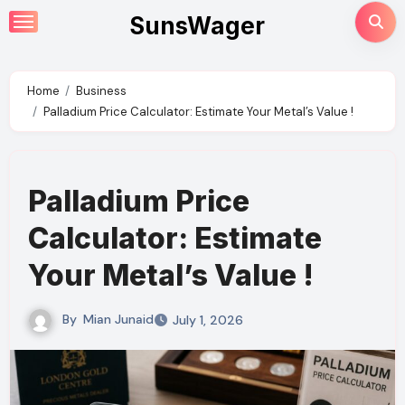
Skip
SunsWager
to
content
Home
Business
Palladium Price Calculator: Estimate Your Metal’s Value !
Palladium Price
Calculator: Estimate
Your Metal’s Value !
By
Mian Junaid
July 1, 2026