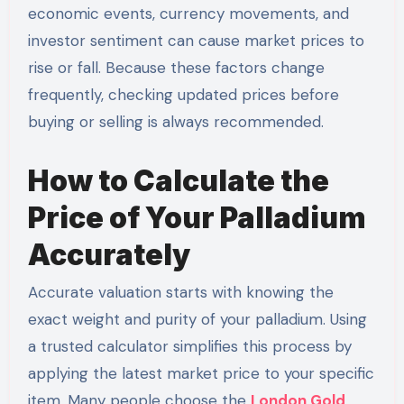
economic events, currency movements, and
investor sentiment can cause market prices to
rise or fall. Because these factors change
frequently, checking updated prices before
buying or selling is always recommended.
How to Calculate the
Price of Your Palladium
Accurately
Accurate valuation starts with knowing the
exact weight and purity of your palladium. Using
a trusted calculator simplifies this process by
applying the latest market price to your specific
item. Many people choose the
London Gold