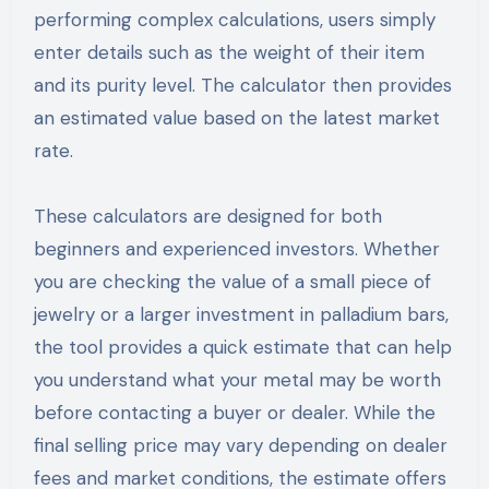
performing complex calculations, users simply
enter details such as the weight of their item
and its purity level. The calculator then provides
an estimated value based on the latest market
rate.
These calculators are designed for both
beginners and experienced investors. Whether
you are checking the value of a small piece of
jewelry or a larger investment in palladium bars,
the tool provides a quick estimate that can help
you understand what your metal may be worth
before contacting a buyer or dealer. While the
final selling price may vary depending on dealer
fees and market conditions, the estimate offers