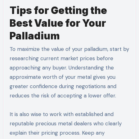
Tips for Getting the
Best Value for Your
Palladium
To maximize the value of your palladium, start by
researching current market prices before
approaching any buyer. Understanding the
approximate worth of your metal gives you
greater confidence during negotiations and
reduces the risk of accepting a lower offer.
It is also wise to work with established and
reputable precious metal dealers who clearly
explain their pricing process. Keep any