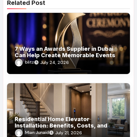
Related Post
7 Ways an Awards Supplier in Dubai
Can Help Create Memorable Events
blitz
July 24, 2026
Residential Home Elevator
Installation: Benefits, Costs, and
What Homeowners Should Know!
Mian Junaid
July 21, 2026