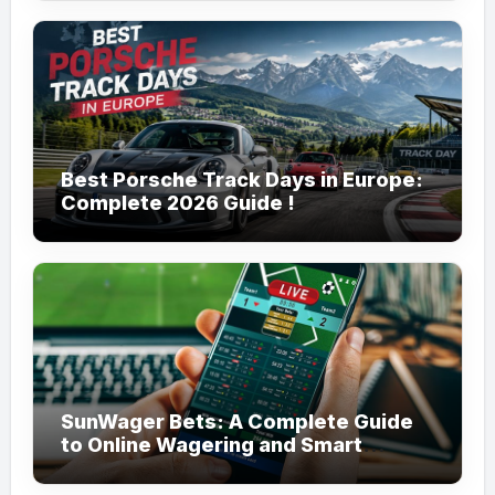
Best Porsche Track Days in Europe:
Complete 2026 Guide !
SunWager Bets: A Complete Guide
to Online Wagering and Smart
Betting