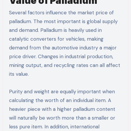
Value of Palladium
Several factors influence the market price of
palladium. The most important is global supply
and demand. Palladium is heavily used in
catalytic converters for vehicles, making
demand from the automotive industry a major
price driver. Changes in industrial production,
mining output, and recycling rates can all affect
its value.
Purity and weight are equally important when
calculating the worth of an individual item. A
heavier piece with a higher palladium content
will naturally be worth more than a smaller or
less pure item. In addition, international