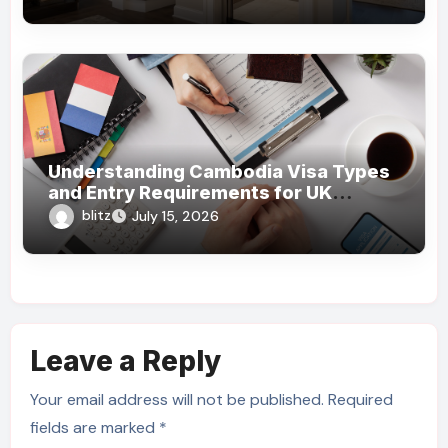
Understanding Cambodia Visa Types
and Entry Requirements for UK
Travelers
blitz
July 15, 2026
Leave a Reply
Your email address will not be published.
Required
fields are marked
*