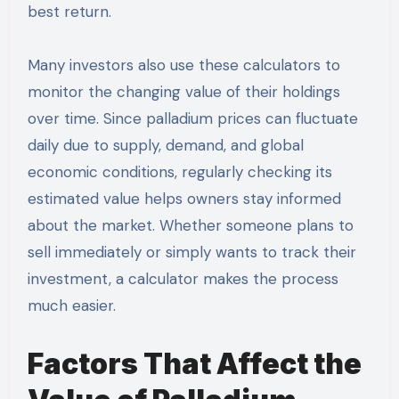
best return.
Many investors also use these calculators to
monitor the changing value of their holdings
over time. Since palladium prices can fluctuate
daily due to supply, demand, and global
economic conditions, regularly checking its
estimated value helps owners stay informed
about the market. Whether someone plans to
sell immediately or simply wants to track their
investment, a calculator makes the process
much easier.
Factors That Affect the