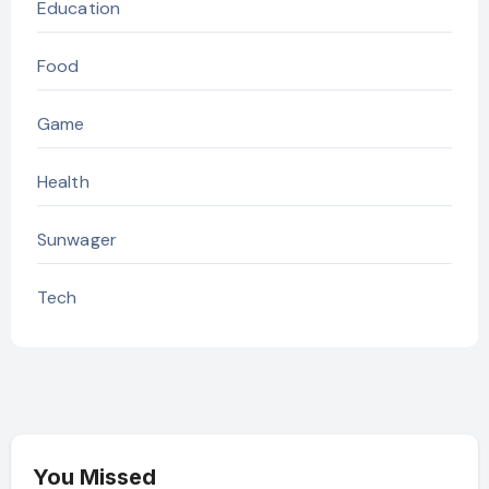
Education
Food
Game
Health
Sunwager
Tech
You Missed