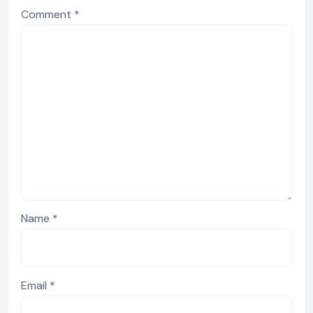
Comment
*
Name
*
Email
*