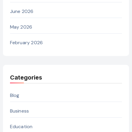
June 2026
May 2026
February 2026
Categories
Blog
Business
Education