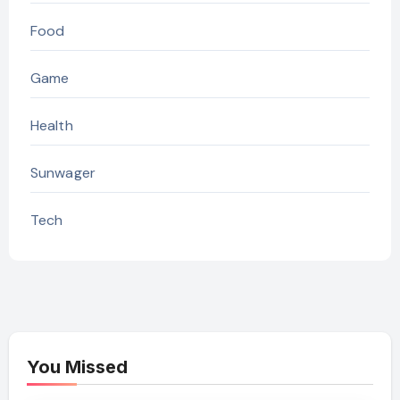
Food
Game
Health
Sunwager
Tech
You Missed