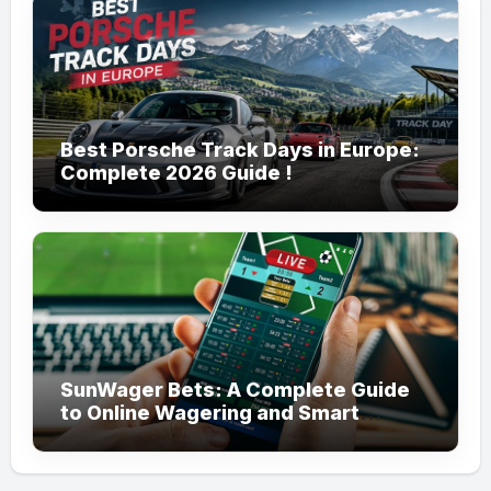
Best Porsche Track Days in Europe:
Complete 2026 Guide !
SunWager Bets: A Complete Guide
to Online Wagering and Smart
Betting