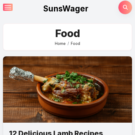
Skip
SunsWager
to
content
Food
Home
Food
12 Delicious Lamb Recipes