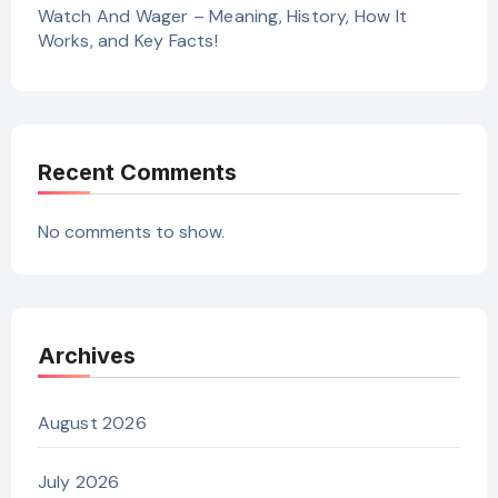
Watch And Wager – Meaning, History, How It
Works, and Key Facts!
Recent Comments
No comments to show.
Archives
August 2026
July 2026