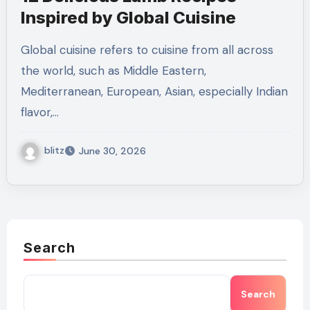
Inspired by Global Cuisine
Global cuisine refers to cuisine from all across
the world, such as Middle Eastern,
Mediterranean, European, Asian, especially Indian
flavor,…
blitz
June 30, 2026
Search
Search