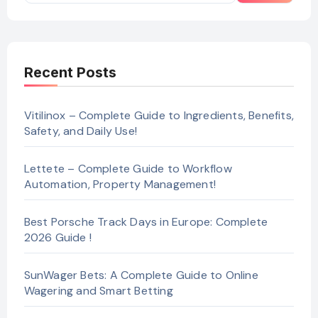
Recent Posts
Vitilinox – Complete Guide to Ingredients, Benefits,
Safety, and Daily Use!
Lettete – Complete Guide to Workflow
Automation, Property Management!
Best Porsche Track Days in Europe: Complete
2026 Guide !
SunWager Bets: A Complete Guide to Online
Wagering and Smart Betting