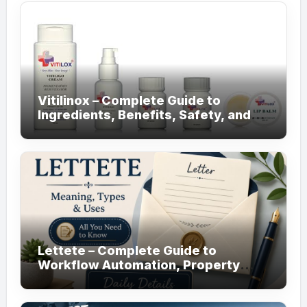
Vitilinox – Complete Guide to
Ingredients, Benefits, Safety, and
Daily Use!
Lettete – Complete Guide to
Workflow Automation, Property
Management!