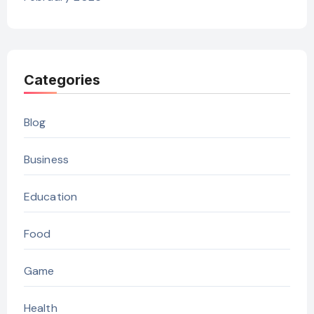
Categories
Blog
Business
Education
Food
Game
Health