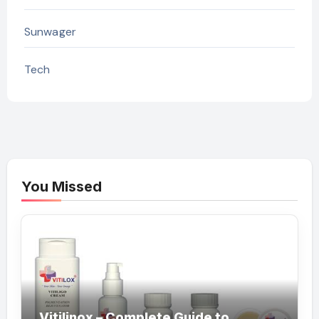
Sunwager
Tech
You Missed
Vitilinox – Complete Guide to