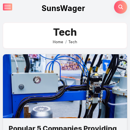
Skip
SunsWager
to
content
Tech
Home
Tech
Popular 5 Companies Providing