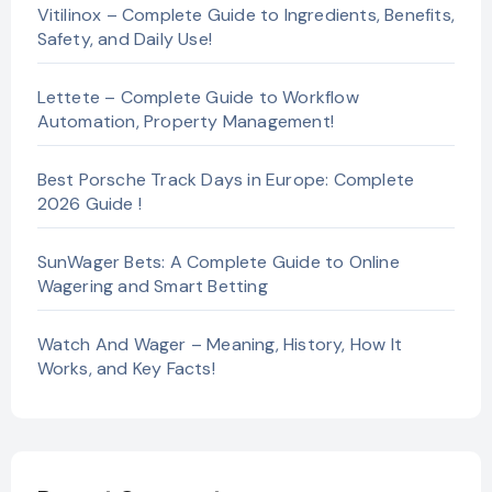
Vitilinox – Complete Guide to Ingredients, Benefits,
Safety, and Daily Use!
Lettete – Complete Guide to Workflow
Automation, Property Management!
Best Porsche Track Days in Europe: Complete
2026 Guide !
SunWager Bets: A Complete Guide to Online
Wagering and Smart Betting
Watch And Wager – Meaning, History, How It
Works, and Key Facts!