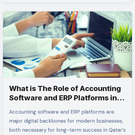
What is The Role of Accounting
Software and ERP Platforms in
Qatar
Accounting software and ERP platforms are
major digital backbones for modern businesses,
both necessary for long-term success in Qatar’s