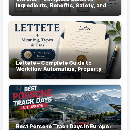
Ingredients, Benefits, Safety, and
Daily Use!
Lettete – Complete Guide to
Workflow Automation, Property
Management!
Best Porsche Track Days in Europe: