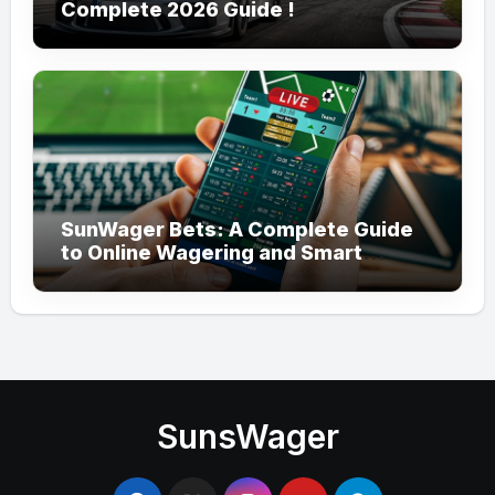
Complete 2026 Guide !
SunWager Bets: A Complete Guide
to Online Wagering and Smart
Betting
SunsWager