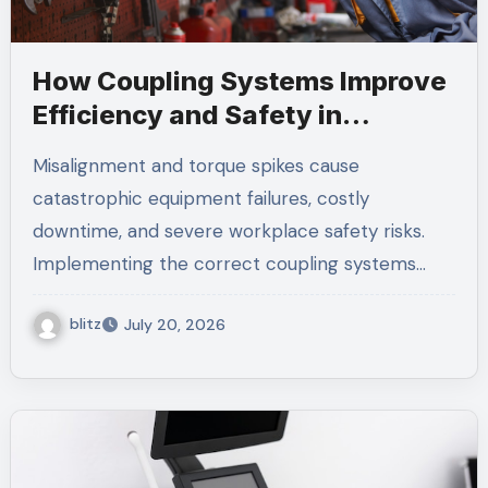
How Coupling Systems Improve
Efficiency and Safety in
Mechanical Equipment
Misalignment and torque spikes cause
catastrophic equipment failures, costly
downtime, and severe workplace safety risks.
Implementing the correct coupling systems…
blitz
July 20, 2026