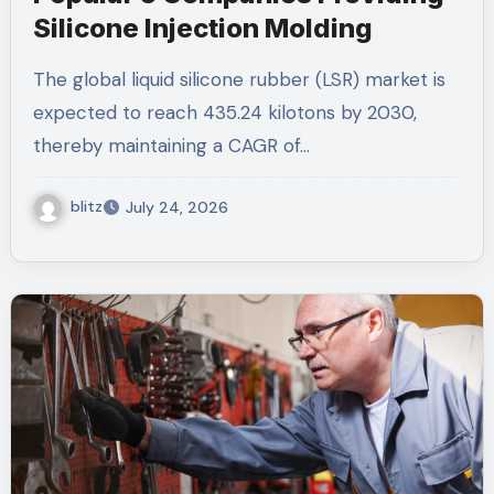
Silicone Injection Molding
The global liquid silicone rubber (LSR) market is
expected to reach 435.24 kilotons by 2030,
thereby maintaining a CAGR of…
blitz
July 24, 2026