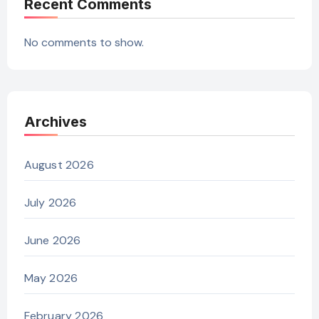
Recent Comments
No comments to show.
Archives
August 2026
July 2026
June 2026
May 2026
February 2026