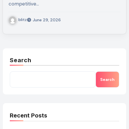
competitive…
blitz
June 29, 2026
Search
Search
Recent Posts