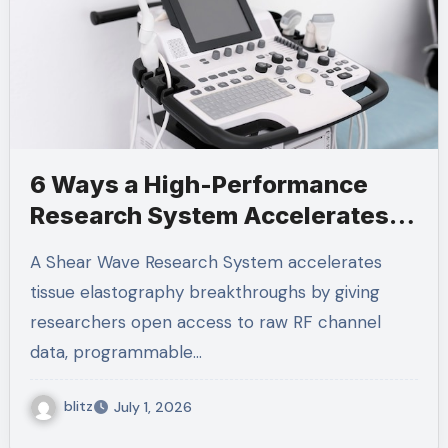
6 Ways a High-Performance
Research System Accelerates
Elastography Breakthroughs
A Shear Wave Research System accelerates
tissue elastography breakthroughs by giving
researchers open access to raw RF channel
data, programmable…
blitz
July 1, 2026