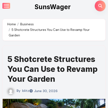
Skip
SunsWager
to
content
Home
Business
5 Shotcrete Structures You Can Use to Revamp Your
Garden
5 Shotcrete Structures
You Can Use to Revamp
Your Garden
By
blitz
June 30, 2026