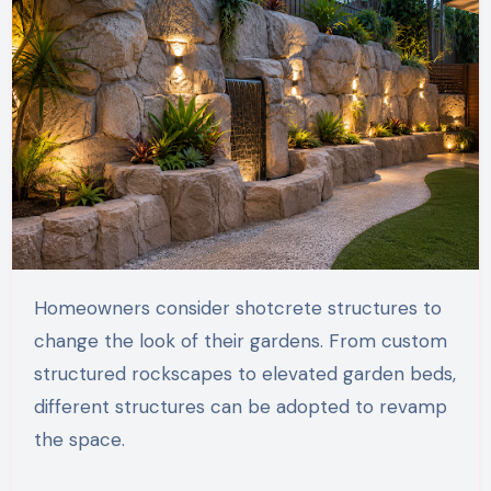
Homeowners consider shotcrete structures to
change the look of their gardens. From custom
structured rockscapes to elevated garden beds,
different structures can be adopted to revamp
the space.