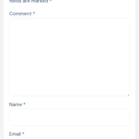
fields are marked
*
Comment
*
Name
*
Email
*