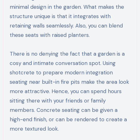
minimal design in the garden. What makes the
structure unique is that it integrates with
retaining walls seamlessly. Also, you can blend
these seats with raised planters.
There is no denying the fact that a garden is a
cosy and intimate conversation spot. Using
shotcrete to prepare modern integration
seating near built-in fire pits make the area look
more attractive. Hence, you can spend hours
sitting there with your friends or family
members. Concrete seating can be given a
high-end finish, or can be rendered to create a
more textured look.