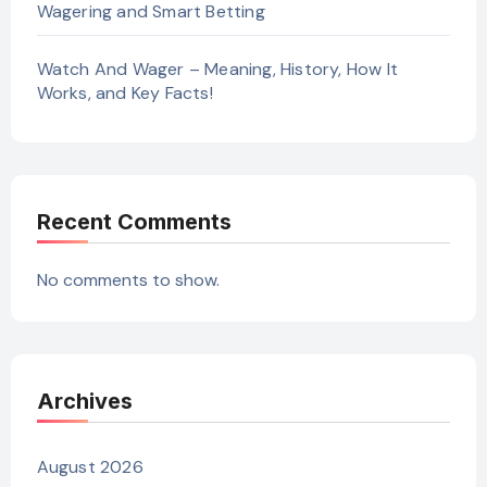
Wagering and Smart Betting
Watch And Wager – Meaning, History, How It
Works, and Key Facts!
Recent Comments
No comments to show.
Archives
August 2026