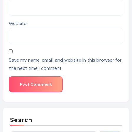
Website
Save my name, email, and website in this browser for
the next time I comment.
Search