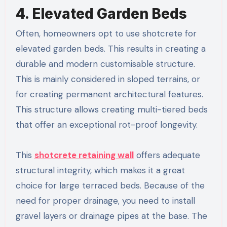
4. Elevated Garden Beds
Often, homeowners opt to use shotcrete for
elevated garden beds. This results in creating a
durable and modern customisable structure.
This is mainly considered in sloped terrains, or
for creating permanent architectural features.
This structure allows creating multi-tiered beds
that offer an exceptional rot-proof longevity.
This
shotcrete retaining wall​
offers adequate
structural integrity, which makes it a great
choice for large terraced beds. Because of the
need for proper drainage, you need to install
gravel layers or drainage pipes at the base. The