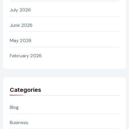
July 2026
June 2026
May 2026
February 2026
Categories
Blog
Business