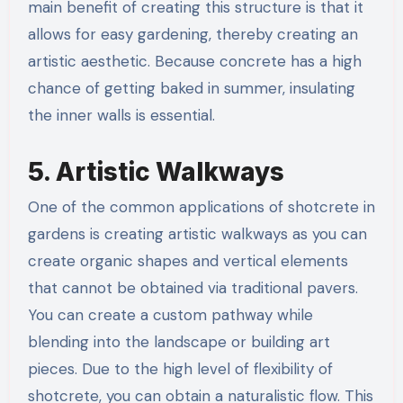
main benefit of creating this structure is that it
allows for easy gardening, thereby creating an
artistic aesthetic. Because concrete has a high
chance of getting baked in summer, insulating
the inner walls is essential.
5. Artistic Walkways
One of the common applications of shotcrete in
gardens is creating artistic walkways as you can
create organic shapes and vertical elements
that cannot be obtained via traditional pavers.
You can create a custom pathway while
blending into the landscape or building art
pieces. Due to the high level of flexibility of
shotcrete, you can obtain a naturalistic flow. This