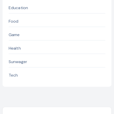
Education
Food
Game
Health
Sunwager
Tech