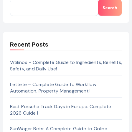
Search
Recent Posts
Vitilinox – Complete Guide to Ingredients, Benefits,
Safety, and Daily Use!
Lettete – Complete Guide to Workflow
Automation, Property Management!
Best Porsche Track Days in Europe: Complete
2026 Guide !
SunWager Bets: A Complete Guide to Online