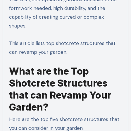
formwork needed, high durability, and the
capability of creating curved or complex
shapes.
This article lists top shotcrete structures that
can revamp your garden.
What are the Top
Shotcrete Structures
that can Revamp Your
Garden?
Here are the top five shotcrete structures that
you can consider in your garden.