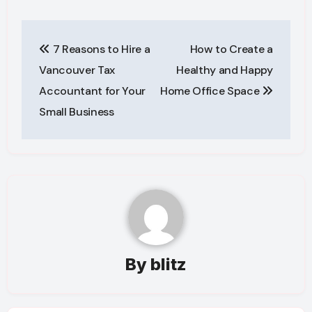
Post
7 Reasons to Hire a
How to Create a
navigation
Vancouver Tax
Healthy and Happy
Accountant for Your
Home Office Space
Small Business
By
blitz