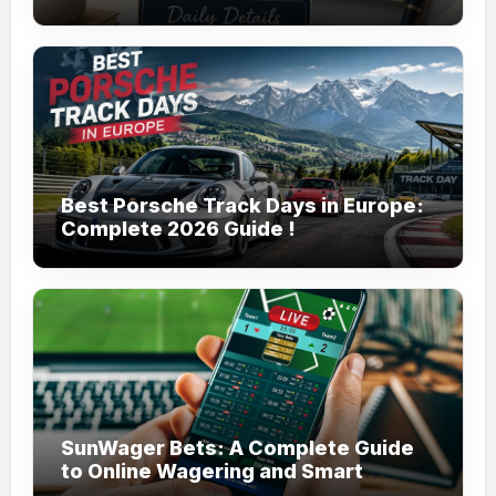
Management!
Best Porsche Track Days in Europe:
Complete 2026 Guide !
SunWager Bets: A Complete Guide
to Online Wagering and Smart
Betting