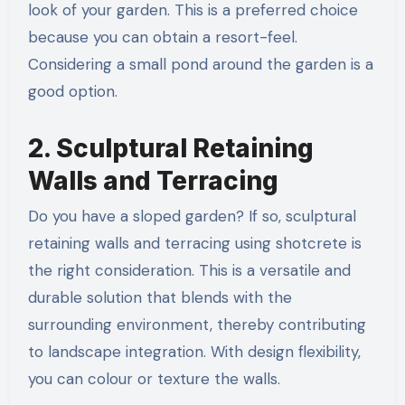
look of your garden. This is a preferred choice
because you can obtain a resort-feel.
Considering a small pond around the garden is a
good option.
2. Sculptural Retaining
Walls and Terracing
Do you have a sloped garden? If so, sculptural
retaining walls and terracing using shotcrete is
the right consideration. This is a versatile and
durable solution that blends with the
surrounding environment, thereby contributing
to landscape integration. With design flexibility,
you can colour or texture the walls.