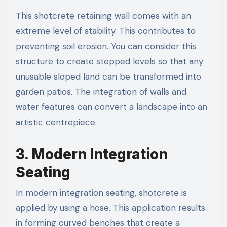
This shotcrete retaining wall​ comes with an
extreme level of stability. This contributes to
preventing soil erosion. You can consider this
structure to create stepped levels so that any
unusable sloped land can be transformed into
garden patios. The integration of walls and
water features can convert a landscape into an
artistic centrepiece.
3. Modern Integration
Seating
In modern integration seating, shotcrete is
applied by using a hose. This application results
in forming curved benches that create a