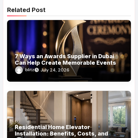
Related Post
7 Ways an Awards Supplier in Dubai
Can Help Create Memorable Events
blitz
July 24, 2026
Residential Home Elevator
Installation: Benefits, Costs, and