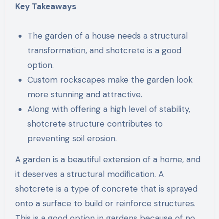
Key Takeaways
The garden of a house needs a structural
transformation, and shotcrete is a good
option.
Custom rockscapes make the garden look
more stunning and attractive.
Along with offering a high level of stability,
shotcrete structure contributes to
preventing soil erosion.
A garden is a beautiful extension of a home, and
it deserves a structural modification. A
shotcrete is a type of concrete that is sprayed
onto a surface to build or reinforce structures.
This is a good option in gardens because of no