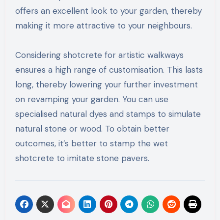
offers an excellent look to your garden, thereby
making it more attractive to your neighbours.
Considering shotcrete for artistic walkways
ensures a high range of customisation. This lasts
long, thereby lowering your further investment
on revamping your garden. You can use
specialised natural dyes and stamps to simulate
natural stone or wood. To obtain better
outcomes, it’s better to stamp the wet
shotcrete to imitate stone pavers.