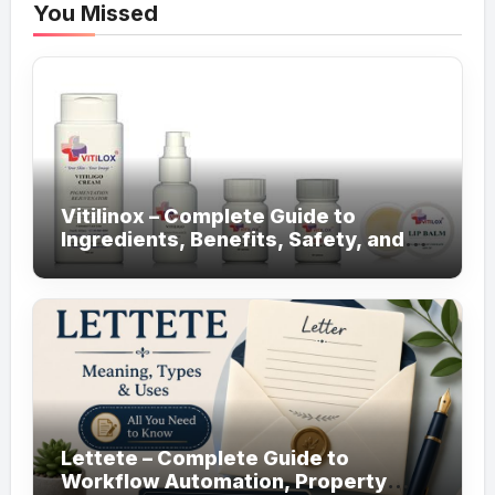
You Missed
Vitilinox – Complete Guide to
Ingredients, Benefits, Safety, and
Daily Use!
Lettete – Complete Guide to
Workflow Automation, Property