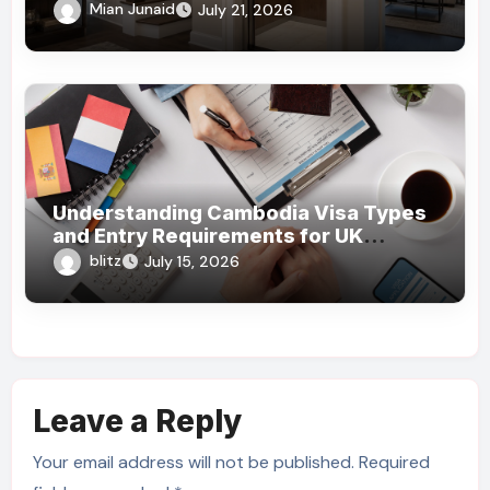
What Homeowners Should Know!
Mian Junaid
July 21, 2026
Understanding Cambodia Visa Types
and Entry Requirements for UK
Travelers
blitz
July 15, 2026
Leave a Reply
Your email address will not be published.
Required