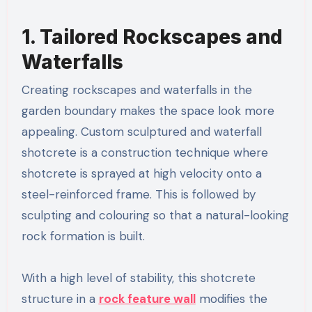
1. Tailored Rockscapes and
Waterfalls
Creating rockscapes and waterfalls in the
garden boundary makes the space look more
appealing. Custom sculptured and waterfall
shotcrete is a construction technique where
shotcrete is sprayed at high velocity onto a
steel-reinforced frame. This is followed by
sculpting and colouring so that a natural-looking
rock formation is built.
With a high level of stability, this shotcrete
structure in a
rock feature wall
modifies the