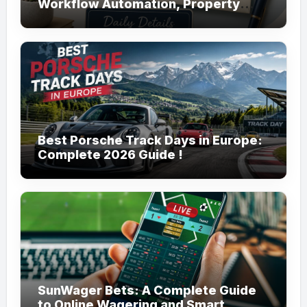
Workflow Automation, Property
Management!
Best Porsche Track Days in Europe:
Complete 2026 Guide !
SunWager Bets: A Complete Guide
to Online Wagering and Smart