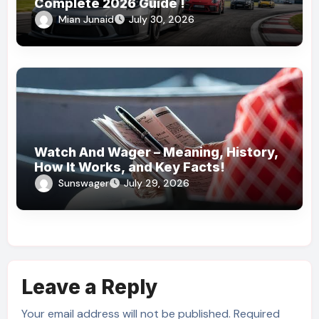
Complete 2026 Guide !
Mian Junaid
July 30, 2026
Watch And Wager – Meaning, History,
How It Works, and Key Facts!
Sunswager
July 29, 2026
Leave a Reply
Your email address will not be published.
Required