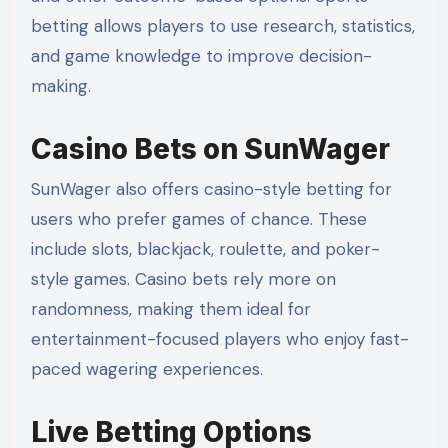
betting allows players to use research, statistics,
and game knowledge to improve decision-
making.
Casino Bets on SunWager
SunWager also offers casino-style betting for
users who prefer games of chance. These
include slots, blackjack, roulette, and poker-
style games. Casino bets rely more on
randomness, making them ideal for
entertainment-focused players who enjoy fast-
paced wagering experiences.
Live Betting Options