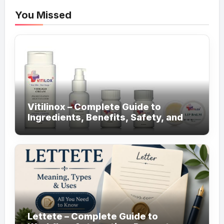
You Missed
Vitilinox – Complete Guide to
Ingredients, Benefits, Safety, and
Daily Use!
Lettete – Complete Guide to