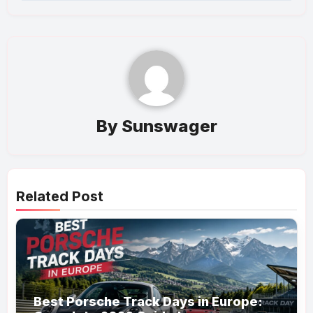
By
Sunswager
Related Post
Best Porsche Track Days in Europe: