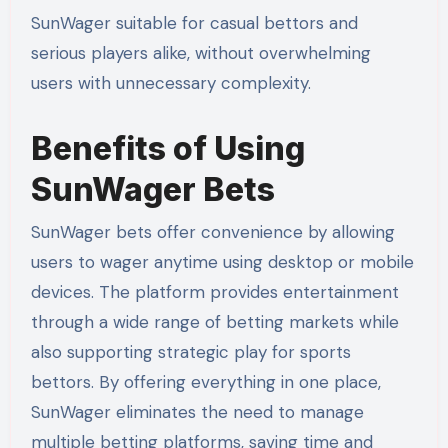
SunWager suitable for casual bettors and
serious players alike, without overwhelming
users with unnecessary complexity.
Benefits of Using
SunWager Bets
SunWager bets offer convenience by allowing
users to wager anytime using desktop or mobile
devices. The platform provides entertainment
through a wide range of betting markets while
also supporting strategic play for sports
bettors. By offering everything in one place,
SunWager eliminates the need to manage
multiple betting platforms, saving time and