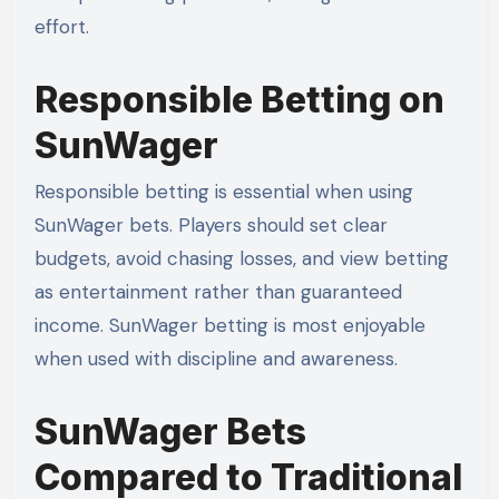
effort.
Responsible Betting on
SunWager
Responsible betting is essential when using
SunWager bets. Players should set clear
budgets, avoid chasing losses, and view betting
as entertainment rather than guaranteed
income. SunWager betting is most enjoyable
when used with discipline and awareness.
SunWager Bets
Compared to Traditional