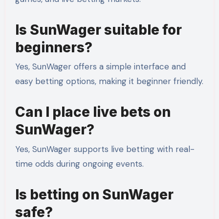
Is SunWager suitable for
beginners?
Yes, SunWager offers a simple interface and
easy betting options, making it beginner friendly.
Can I place live bets on
SunWager?
Yes, SunWager supports live betting with real-
time odds during ongoing events.
Is betting on SunWager
safe?