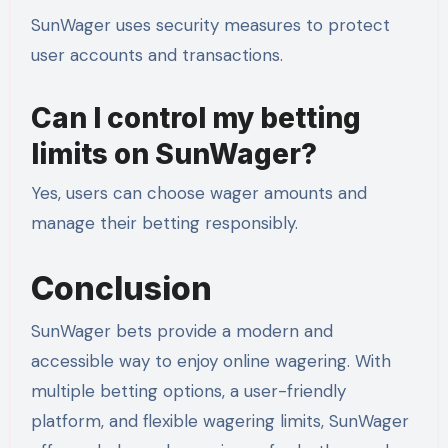
SunWager uses security measures to protect
user accounts and transactions.
Can I control my betting
limits on SunWager?
Yes, users can choose wager amounts and
manage their betting responsibly.
Conclusion
SunWager bets provide a modern and
accessible way to enjoy online wagering. With
multiple betting options, a user-friendly
platform, and flexible wagering limits, SunWager