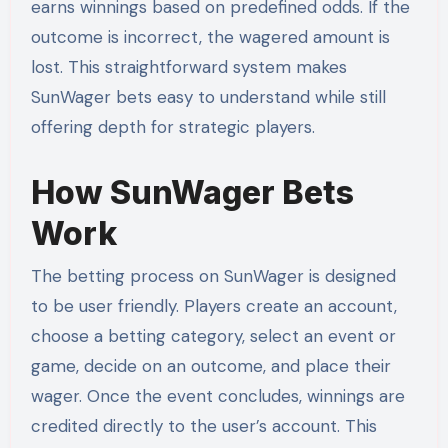
earns winnings based on predefined odds. If the
outcome is incorrect, the wagered amount is
lost. This straightforward system makes
SunWager bets easy to understand while still
offering depth for strategic players.
How SunWager Bets
Work
The betting process on SunWager is designed
to be user friendly. Players create an account,
choose a betting category, select an event or
game, decide on an outcome, and place their
wager. Once the event concludes, winnings are
credited directly to the user’s account. This