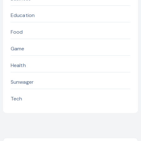
Education
Food
Game
Health
Sunwager
Tech