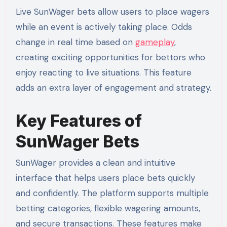
Live SunWager bets allow users to place wagers
while an event is actively taking place. Odds
change in real time based on
gameplay
,
creating exciting opportunities for bettors who
enjoy reacting to live situations. This feature
adds an extra layer of engagement and strategy.
Key Features of
SunWager Bets
SunWager provides a clean and intuitive
interface that helps users place bets quickly
and confidently. The platform supports multiple
betting categories, flexible wagering amounts,
and secure transactions. These features make