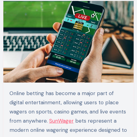
Online betting has become a major part of
digital entertainment, allowing users to place
wagers on sports, casino games, and live events
from anywhere.
SunWager
bets represent a
modern online wagering experience designed to