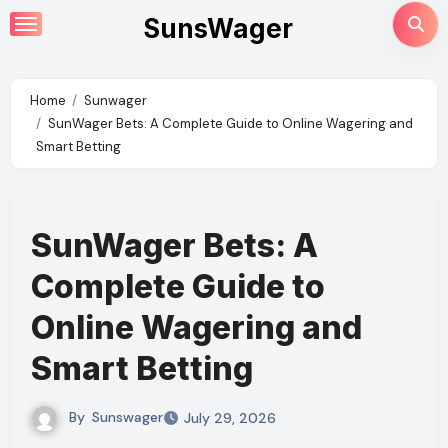
Skip
SunsWager
to
content
Home
Sunwager
SunWager Bets: A Complete Guide to Online Wagering and
Smart Betting
SunWager Bets: A
Complete Guide to
Online Wagering and
Smart Betting
By
Sunswager
July 29, 2026