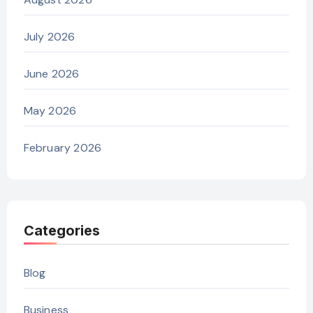
July 2026
June 2026
May 2026
February 2026
Categories
Blog
Business