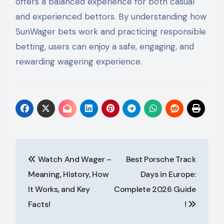
offers a balanced experience for both casual
and experienced bettors. By understanding how
SunWager bets work and practicing responsible
betting, users can enjoy a safe, engaging, and
rewarding wagering experience.
Post
Watch And Wager –
Best Porsche Track
navigation
Meaning, History, How
Days in Europe:
It Works, and Key
Complete 2026 Guide
Facts!
!