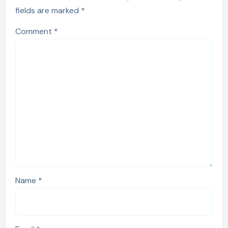
fields are marked
*
Comment
*
Name
*