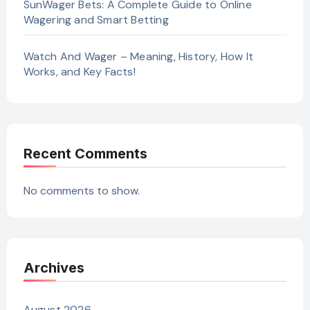
SunWager Bets: A Complete Guide to Online
Wagering and Smart Betting
Watch And Wager – Meaning, History, How It
Works, and Key Facts!
Recent Comments
No comments to show.
Archives
August 2026