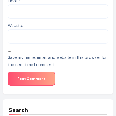
Email
*
Website
Save my name, email, and website in this browser for
the next time I comment.
Search