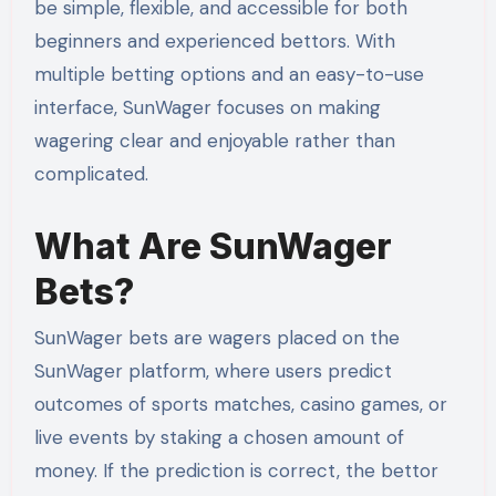
be simple, flexible, and accessible for both
beginners and experienced bettors. With
multiple betting options and an easy-to-use
interface, SunWager focuses on making
wagering clear and enjoyable rather than
complicated.
What Are SunWager
Bets?
SunWager bets are wagers placed on the
SunWager platform, where users predict
outcomes of sports matches, casino games, or
live events by staking a chosen amount of
money. If the prediction is correct, the bettor