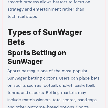
smooth process allows bettors to focus on
strategy and entertainment rather than
technical steps.
Types of SunWager
Bets
Sports Betting on
SunWager
Sports betting is one of the most popular
SunWager betting options. Users can place bets
on sports such as football, cricket, basketball,
tennis, and esports. Betting markets may
include match winners, total scores, handicaps,
and other outcome-based options. Sports