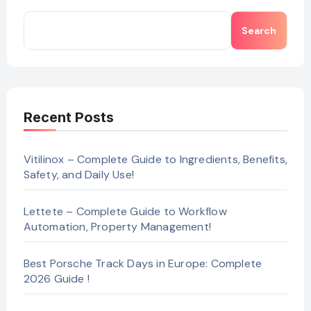
Search
Recent Posts
Vitilinox – Complete Guide to Ingredients, Benefits,
Safety, and Daily Use!
Lettete – Complete Guide to Workflow
Automation, Property Management!
Best Porsche Track Days in Europe: Complete
2026 Guide !