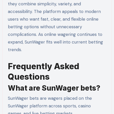
they combine simplicity, variety, and
accessibility. The platform appeals to modern
users who want fast, clear, and flexible online
betting options without unnecessary
complications. As online wagering continues to
expand, SunWager fits well into current betting
trends.
Frequently Asked
Questions
What are SunWager bets?
SunWager bets are wagers placed on the
SunWager platform across sports, casino
games, and live betting markets.