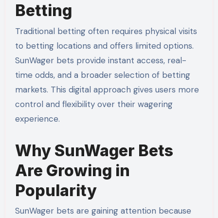
Betting
Traditional betting often requires physical visits
to betting locations and offers limited options.
SunWager bets provide instant access, real-
time odds, and a broader selection of betting
markets. This digital approach gives users more
control and flexibility over their wagering
experience.
Why SunWager Bets
Are Growing in
Popularity
SunWager bets are gaining attention because