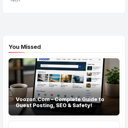
You Missed
Voozon.Com – Complete Guide to
Guest Posting, SEO & Safety!