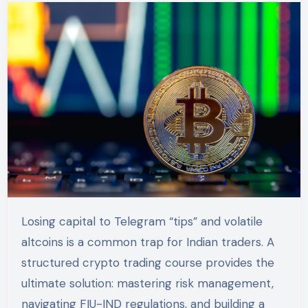
Losing capital to Telegram “tips” and volatile
altcoins is a common trap for Indian traders. A
structured crypto trading course provides the
ultimate solution: mastering risk management,
navigating FIU-IND regulations, and building a