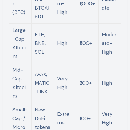
n
m-
₹1,000+
BTC/U
ate
(BTC)
High
SDT
Large
ETH,
Moder
-Cap
BNB,
High
₹500+
ate-
Altcoi
SOL
High
ns
Mid-
AVAX,
Cap
Very
MATIC
₹200+
High
Altcoi
High
, LINK
ns
Small-
New
Extre
Very
Cap /
DeFi
₹100+
me
High
Micro
tokens