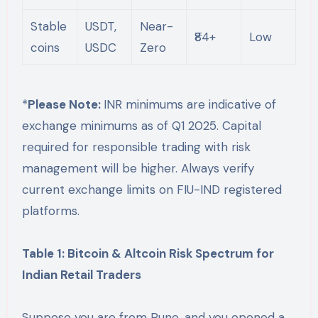
Stable
USDT,
Near-
₹84+
Low
coins
USDC
Zero
*
Please Note:
INR minimums are indicative of
exchange minimums as of Q1 2025. Capital
required for responsible trading with risk
management will be higher. Always verify
current exchange limits on FIU-IND registered
platforms.
Table 1: Bitcoin & Altcoin Risk Spectrum for
Indian Retail Traders
Suppose you are from Pune, and you opened a