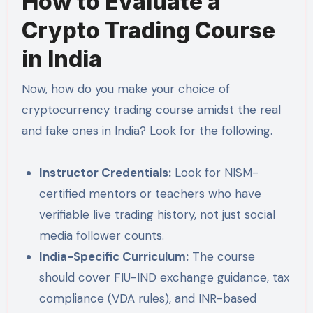
How to Evaluate a
Crypto Trading Course
in India
Now, how do you make your choice of
cryptocurrency trading course amidst the real
and fake ones in India? Look for the following.
Instructor Credentials:
Look for NISM-
certified mentors or teachers who have
verifiable live trading history, not just social
media follower counts.
India-Specific Curriculum:
The course
should cover FIU-IND exchange guidance, tax
compliance (VDA rules), and INR-based