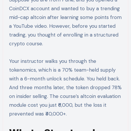
CoinDCX account and wanted to buy a trending
mid-cap altcoin after learning some points from
a YouTube video. However, before you started
trading, you thought of enrolling in a structured
crypto course.
Your instructor walks you through the
tokenomics, which is a 70% team-held supply
with a 6-month unlock schedule. You held back.
And three months later, the token dropped 78%
on insider selling. The course’s altcoin evaluation
module cost you just ₹6,000, but the loss it
prevented was ₹40,000+.