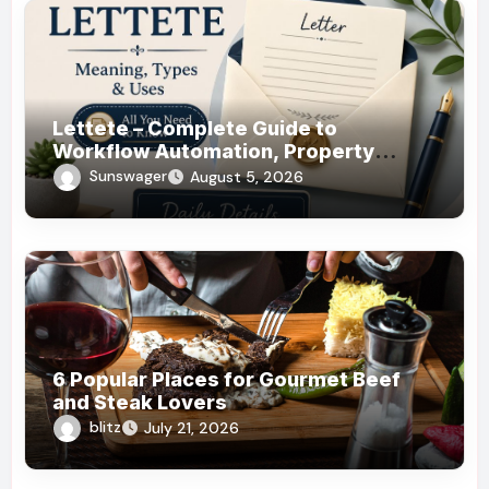
Lettete – Complete Guide to
Workflow Automation, Property
Management!
Sunswager
August 5, 2026
6 Popular Places for Gourmet Beef
and Steak Lovers
blitz
July 21, 2026