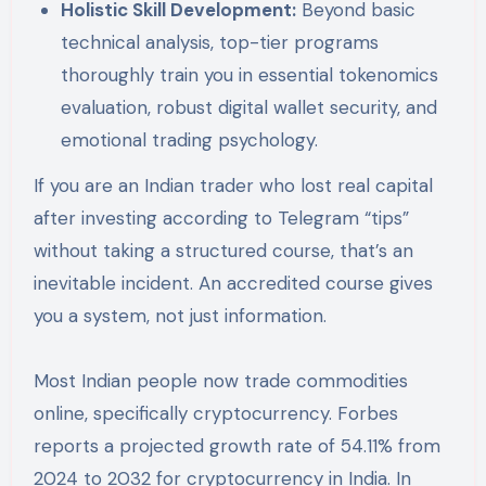
Holistic Skill Development:
Beyond basic
technical analysis, top-tier programs
thoroughly train you in essential tokenomics
evaluation, robust digital wallet security, and
emotional trading psychology.
If you are an Indian trader who lost real capital
after investing according to Telegram “tips”
without taking a structured course, that’s an
inevitable incident. An accredited course gives
you a system, not just information.
Most Indian people now trade commodities
online, specifically cryptocurrency. Forbes
reports a projected growth rate of 54.11% from
2024 to 2032 for cryptocurrency in India. In