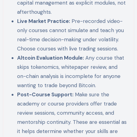
capital management as explicit modules, not
afterthoughts.
Live Market Practice:
Pre-recorded video-
only courses cannot simulate and teach you
real-time decision-making under volatility.
Choose courses with live trading sessions.
Altcoin Evaluation Module:
Any course that
skips tokenomics, whitepaper review, and
on-chain analysis is incomplete for anyone
wanting to trade beyond Bitcoin.
Post-Course Support:
Make sure the
academy or course providers offer trade
review sessions, community access, and
mentorship continuity. These are essential as
it helps determine whether your skills are