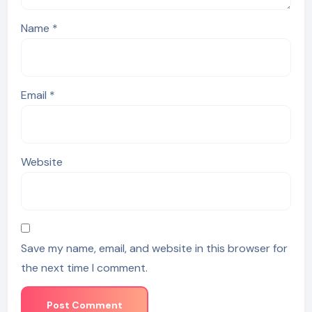
Name
*
Email
*
Website
Save my name, email, and website in this browser for
the next time I comment.