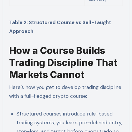
Table 2: Structured Course vs Self-Taught
Approach
How a Course Builds
Trading Discipline That
Markets Cannot
Here’s how you get to develop trading discipline
with a full-fledged crypto course:
Structured courses introduce rule-based
trading systems; you learn pre-defined entry,
stop-loss, and target before every trade so