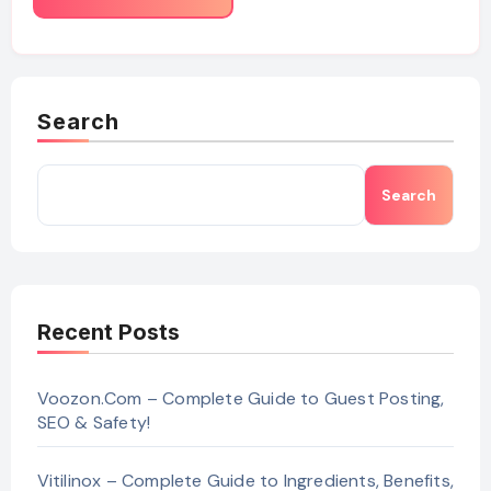
Search
Search
Recent Posts
Voozon.Com – Complete Guide to Guest Posting,
SEO & Safety!
Vitilinox – Complete Guide to Ingredients, Benefits,