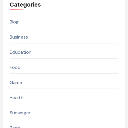
Categories
Blog
Business
Education
Food
Game
Health
Sunwager
Tech