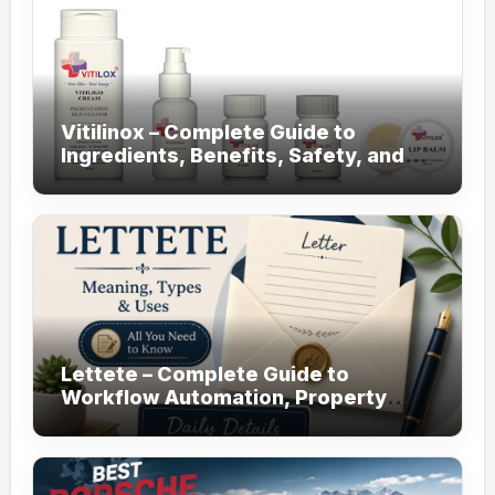
Vitilinox – Complete Guide to
Ingredients, Benefits, Safety, and
Daily Use!
Lettete – Complete Guide to
Workflow Automation, Property
Management!