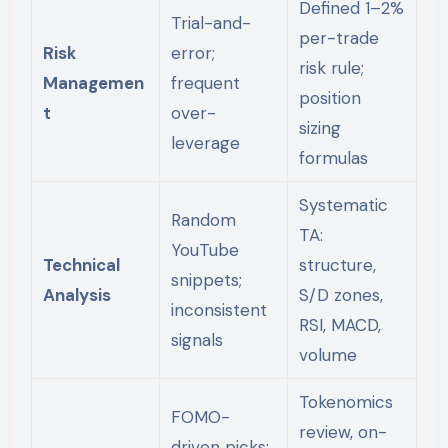
Defined 1–2%
Trial-and-
per-trade
Risk
error;
risk rule;
Managemen
frequent
position
t
over-
sizing
leverage
formulas
Systematic
Random
TA:
YouTube
Technical
structure,
snippets;
Analysis
S/D zones,
inconsistent
RSI, MACD,
signals
volume
Tokenomics
FOMO-
review, on-
driven picks;