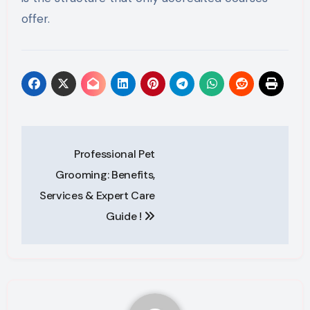
offer.
Post
Professional Pet
navigation
Grooming: Benefits,
Services & Expert Care
Guide !