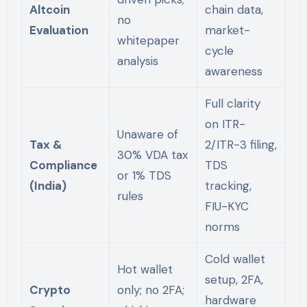
Altcoin
chain data,
no
Evaluation
market-
whitepaper
cycle
analysis
awareness
Full clarity
on ITR-
Unaware of
Tax &
2/ITR-3 filing,
30% VDA tax
Compliance
TDS
or 1% TDS
(India)
tracking,
rules
FIU-KYC
norms
Cold wallet
Hot wallet
setup, 2FA,
Crypto
only; no 2FA;
hardware