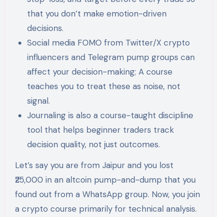
that you don’t make emotion-driven
decisions.
Social media FOMO from Twitter/X crypto
influencers and Telegram pump groups can
affect your decision-making; A course
teaches you to treat these as noise, not
signal.
Journaling is also a course-taught discipline
tool that helps beginner traders track
decision quality, not just outcomes.
Let’s say you are from Jaipur and you lost
₹25,000 in an altcoin pump-and-dump that you
found out from a WhatsApp group. Now, you join
a crypto course primarily for technical analysis.