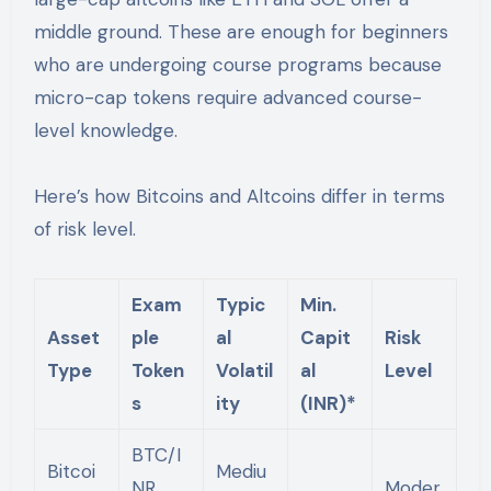
middle ground. These are enough for beginners
who are undergoing course programs because
micro-cap tokens require advanced course-
level knowledge.
Here’s how Bitcoins and Altcoins differ in terms
of risk level.
Exam
Typic
Min.
Asset
ple
al
Capit
Risk
Type
Token
Volatil
al
Level
s
ity
(INR)*
BTC/I
Bitcoi
Mediu
NR,
Moder