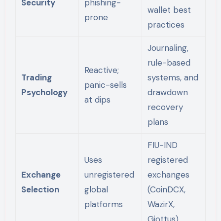
Security
phishing-
wallet best
prone
practices
Journaling,
rule-based
Reactive;
Trading
systems, and
panic-sells
Psychology
drawdown
at dips
recovery
plans
FIU-IND
Uses
registered
Exchange
unregistered
exchanges
Selection
global
(CoinDCX,
platforms
WazirX,
Giottus)