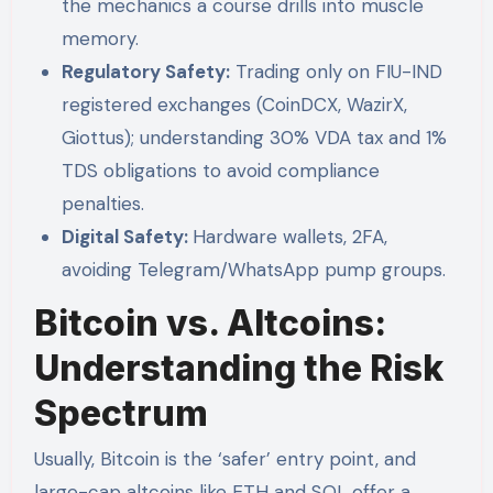
the mechanics a course drills into muscle
memory.
Regulatory Safety:
Trading only on FIU-IND
registered exchanges (CoinDCX, WazirX,
Giottus); understanding 30% VDA tax and 1%
TDS obligations to avoid compliance
penalties.
Digital Safety:
Hardware wallets, 2FA,
avoiding Telegram/WhatsApp pump groups.
Bitcoin vs. Altcoins:
Understanding the Risk
Spectrum
Usually, Bitcoin is the ‘safer’ entry point, and
large-cap altcoins like ETH and SOL offer a