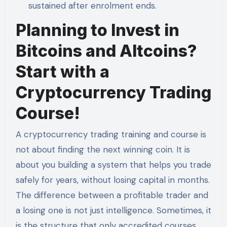
sustained after enrolment ends.
Planning to Invest in
Bitcoins and Altcoins?
Start with a
Cryptocurrency Trading
Course!
A cryptocurrency trading training and course is
not about finding the next winning coin. It is
about you building a system that helps you trade
safely for years, without losing capital in months.
The difference between a profitable trader and
a losing one is not just intelligence. Sometimes, it
is the structure that only accredited courses