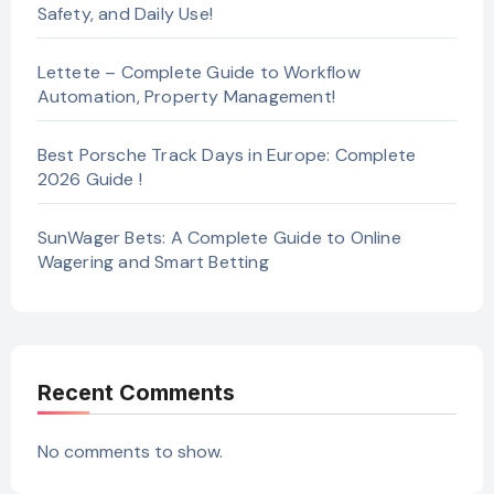
Safety, and Daily Use!
Lettete – Complete Guide to Workflow
Automation, Property Management!
Best Porsche Track Days in Europe: Complete
2026 Guide !
SunWager Bets: A Complete Guide to Online
Wagering and Smart Betting
Recent Comments
No comments to show.