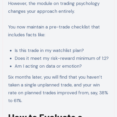
However, the module on trading psychology
changes your approach entirely.
You now maintain a pre-trade checklist that
includes facts like:
Is this trade in my watchlist plan?
Does it meet my risk-reward minimum of 1:2?
Am I acting on data or emotion?
Six months later, you will find that you haven’t
taken a single unplanned trade, and your win
rate on planned trades improved from, say, 38%
to 61%.