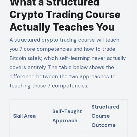
What a Structured
Crypto Trading Course
Actually Teaches You
A structured crypto trading course will teach
you 7 core competencies and how to trade
Bitcoin safely, which self-learning never actually
covers entirely. The table below shows the
difference between the two approaches to
teaching those 7 competencies.
Structured
Self-Taught
Skill Area
Course
Approach
Outcome