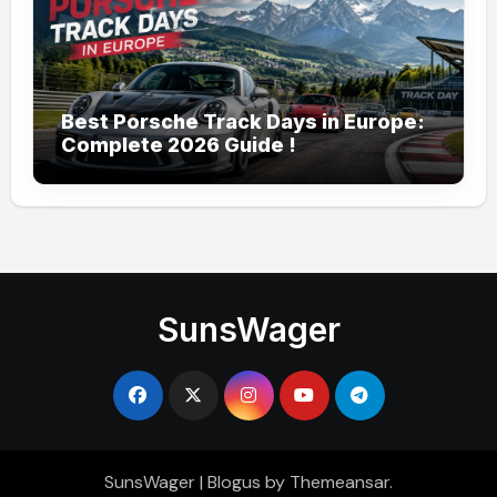
Best Porsche Track Days in Europe:
Complete 2026 Guide !
SunsWager
SunsWager
|
Blogus
by
Themeansar
.