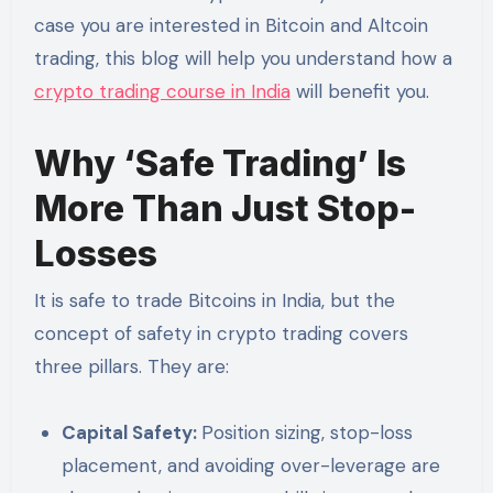
case you are interested in Bitcoin and Altcoin
trading, this blog will help you understand how a
crypto trading course in India
will benefit you.
Why ‘Safe Trading’ Is
More Than Just Stop-
Losses
It is safe to trade Bitcoins in India, but the
concept of safety in crypto trading covers
three pillars. They are:
Capital Safety:
Position sizing, stop-loss
placement, and avoiding over-leverage are