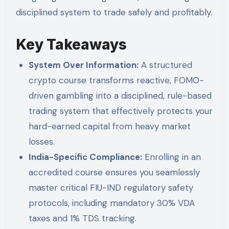
disciplined system to trade safely and profitably.
Key Takeaways
System Over Information:
A structured
crypto course transforms reactive, FOMO-
driven gambling into a disciplined, rule-based
trading system that effectively protects your
hard-earned capital from heavy market
losses.
India-Specific Compliance:
Enrolling in an
accredited course ensures you seamlessly
master critical FIU-IND regulatory safety
protocols, including mandatory 30% VDA
taxes and 1% TDS tracking.