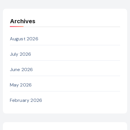
Archives
August 2026
July 2026
June 2026
May 2026
February 2026