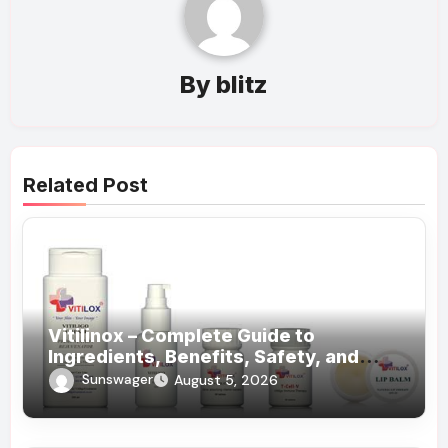
By
blitz
Related Post
Vitilinox – Complete Guide to
Ingredients, Benefits, Safety, and
Daily Use!
Sunswager
August 5, 2026