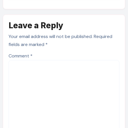
Leave a Reply
Your email address will not be published.
Required
fields are marked
*
Comment
*