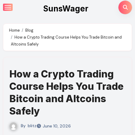
Skip
SunsWager
to
content
Home
Blog
How a Crypto Trading Course Helps You Trade Bitcoin and
Altcoins Safely
How a Crypto Trading
Course Helps You Trade
Bitcoin and Altcoins
Safely
By
blitz
June 10, 2026